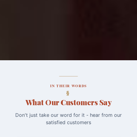
IN THEIR WORDS
What Our Customers Say
Don't just take our word for it - hear from our
satisfied customers