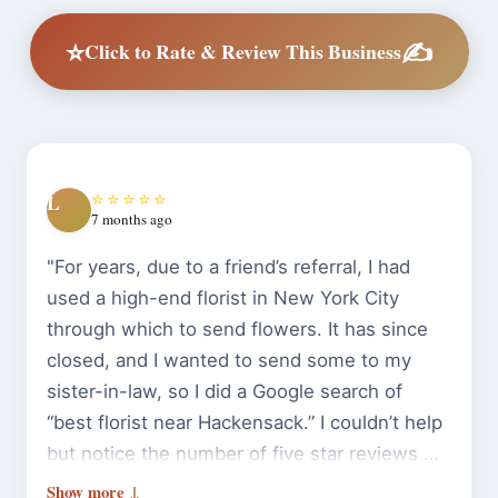
⭐
✍️
Click to Rate & Review This Business
⭐⭐⭐⭐⭐
L
7 months ago
"For years, due to a friend’s referral, I had
used a high-end florist in New York City
through which to send flowers. It has since
closed, and I wanted to send some to my
sister-in-law, so I did a Google search of
“best florist near Hackensack.” I couldn’t help
but notice the number of five star reviews Bill
O’Shea‘s had, and after reading many of