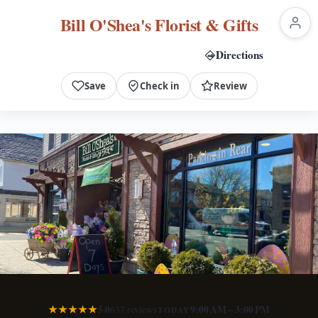
Bill O'Shea's Florist & Gifts
Directions
Call Now
Save
Check in
Review
★★★★★
5.0
9:00 AM – 3:00 PM
637 reviews
TODAY