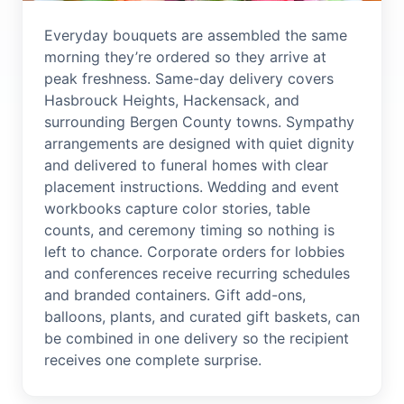
Everyday bouquets are assembled the same
morning they’re ordered so they arrive at
peak freshness. Same-day delivery covers
Hasbrouck Heights, Hackensack, and
surrounding Bergen County towns. Sympathy
arrangements are designed with quiet dignity
and delivered to funeral homes with clear
placement instructions. Wedding and event
workbooks capture color stories, table
counts, and ceremony timing so nothing is
left to chance. Corporate orders for lobbies
and conferences receive recurring schedules
and branded containers. Gift add-ons,
balloons, plants, and curated gift baskets, can
be combined in one delivery so the recipient
receives one complete surprise.