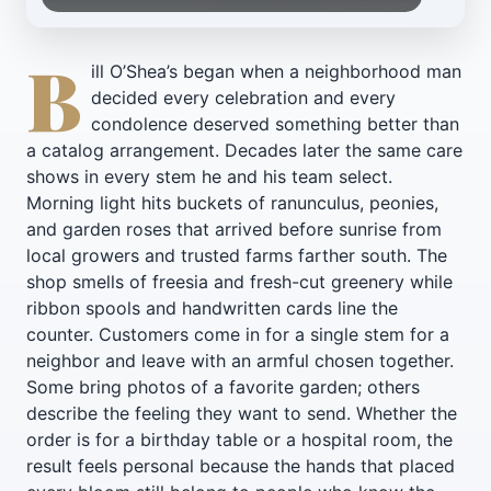
B
ill O’Shea’s began when a neighborhood man
decided every celebration and every
condolence deserved something better than
a catalog arrangement. Decades later the same care
shows in every stem he and his team select.
Morning light hits buckets of ranunculus, peonies,
and garden roses that arrived before sunrise from
local growers and trusted farms farther south. The
shop smells of freesia and fresh-cut greenery while
ribbon spools and handwritten cards line the
counter. Customers come in for a single stem for a
neighbor and leave with an armful chosen together.
Some bring photos of a favorite garden; others
describe the feeling they want to send. Whether the
order is for a birthday table or a hospital room, the
result feels personal because the hands that placed