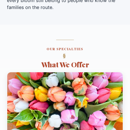
every bloom still belong to people who know the
families on the route.
OUR SPECIALTIES
What We Offer