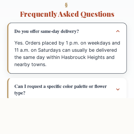
Frequently Asked Questions
Do you offer same-day delivery?
Yes. Orders placed by 1 p.m. on weekdays and
11 a.m. on Saturdays can usually be delivered
the same day within Hasbrouck Heights and
nearby towns.
Can I request a specific color palette or flower
Call
Directions
type?
How far do you deliver?