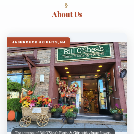
About Us
HASBROUCK HEIGHTS, NJ
The entrance of Bill O'Shea's Florist & Gifts with vibrant flowers.