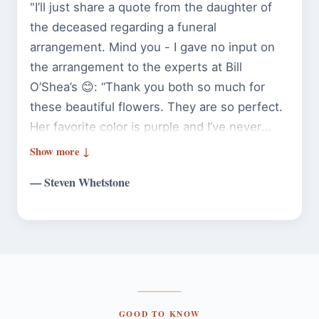
"I’ll just share a quote from the daughter of
the deceased regarding a funeral
arrangement. Mind you - I gave no input on
the arrangement to the experts at Bill
O’Shea’s 😊: “Thank you both so much for
these beautiful flowers. They are so perfect.
Her favorite color is purple and I’ve never
seen more perfect flowers. She would have
loved them 🩷💜” Guess that’s a 10/10
— Steven Whetstone
recommendation if I ever heard one."
GOOD TO KNOW