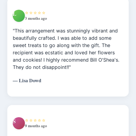
outstanding. Shop also has a very nice
There are more expensive “Designer Choice”
assortment of gift items. Highly recommend."
⭐⭐⭐⭐⭐
L
options, and the delivery tip option is there.
3 months ago
It’s still something I hope can be fixed."
"This arrangement was stunningly vibrant and
beautifully crafted. I was able to add some
sweet treats to go along with the gift. The
recipient was ecstatic and loved her flowers
and cookies! I highly recommend Bill O'Shea's.
They do not disappoint!!"
— Lisa Dowd
⭐⭐⭐⭐⭐
S
9 months ago