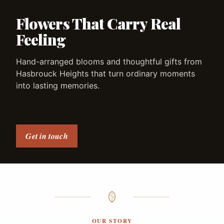
Flowers That Carry Real
Feeling
Hand-arranged blooms and thoughtful gifts from
Hasbrouck Heights that turn ordinary moments
into lasting memories.
Get in touch
OUR STORY