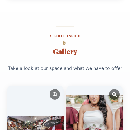
A LOOK INSIDE
Gallery
Take a look at our space and what we have to offer